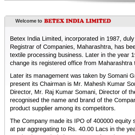
Welcome to
Betex India Limited, incorporated in 1987, duly
Registrar of Companies, Maharashtra, has be
textile processing business. Later in the yea
change its registered office from Maharashtra 
Later its management was taken by Somani Gr
present its Chairman is Mr. Mahesh Kumar S
Director, Mr. Raj Kumar Somani, Director of 
recognised the name and brand of the Compan
product supplier among its competitors.
The Company made its IPO of 400000 equity s
at par aggregating to Rs. 40.00 Lacs in the y