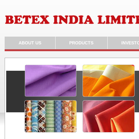
ABOUT US
PRODUCTS
INVEST