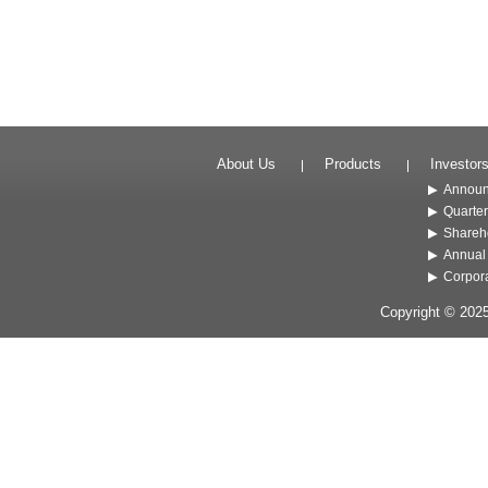
About Us
Products
Investor
Annou
Quarter
Shareho
Annual
Corpor
Copyright © 202