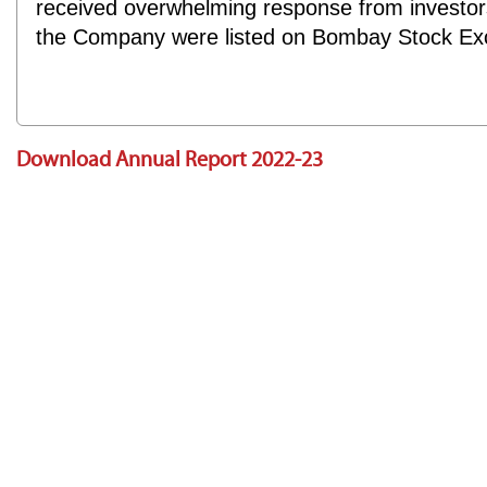
received overwhelming response from investors
the Company were listed on Bombay Stock Ex
Download Annual Report 2022-23