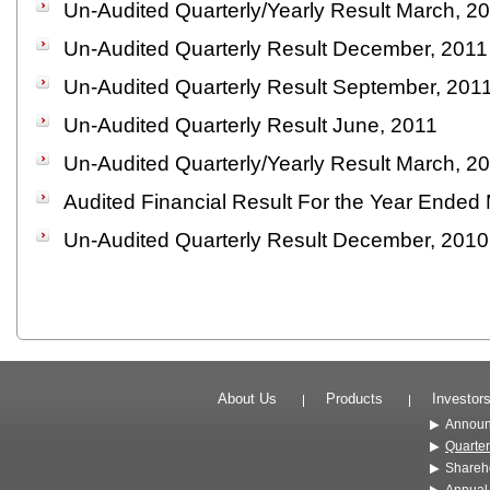
Un-Audited Quarterly/Yearly Result March, 2
Un-Audited Quarterly Result December, 2011
Un-Audited Quarterly Result September, 201
Un-Audited Quarterly Result June, 2011
Un-Audited Quarterly/Yearly Result March, 2
Audited Financial Result For the Year Ended
Un-Audited Quarterly Result December, 2010
About Us
Products
Investor
Annou
Quarter
Shareho