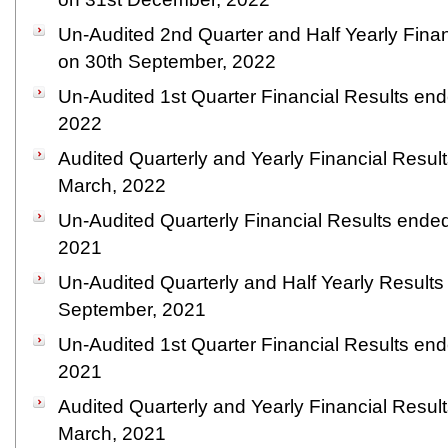
Un-Audited 2nd Quarter and Half Yearly Fina
on 30th September, 2022
Un-Audited 1st Quarter Financial Results en
2022
Audited Quarterly and Yearly Financial Resul
March, 2022
Un-Audited Quarterly Financial Results ende
2021
Un-Audited Quarterly and Half Yearly Result
September, 2021
Un-Audited 1st Quarter Financial Results en
2021
Audited Quarterly and Yearly Financial Resul
March, 2021