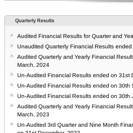
Quarterly Results
Audited Financial Results for Quarter and Y
Unaudited Quarterly Financial Results ended
Audited Quarterly and Yearly Financial Resul
March, 2024
Un-Audited Financial Results ended on 31st
Un-Audited Financial Results ended on 30th
Un-Audited Financial Results ended on 30th
Audited Quarterly and Yearly Financial Resul
March, 2023
Un-Audited 3rd Quarter and Nine Month Fina
on 31st December, 2022