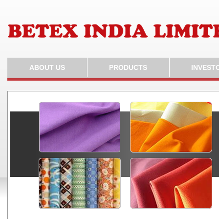
ABOUT US
PRODUCTS
INVEST