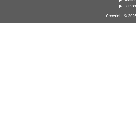
Annual
Corpor
Copyright © 2025 