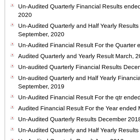
Un-Audited Quarterly Financial Results ende
2020
Un-Audited Quarterly and Half Yearly Result
September, 2020
Un-Audited Financial Result For the Quarter
Audited Quarterly and Yearly Result March, 
Un-audited Quarterly Financial Results Dece
Un-audited Quarterly and Half Yearly Financia
September, 2019
Un-Audited Financial Result For the qtr ende
Audited Financial Result For the Year ended
Un-Audited Quarterly Results December 201
Un-Audited Quarterly and Half Yearly Result