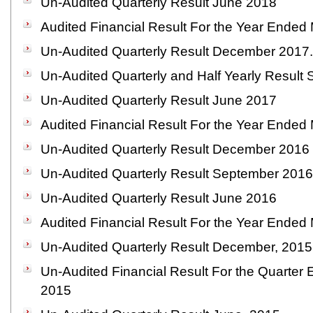
Un-Audited Quarterly Result June 2018
Audited Financial Result For the Year Ended
Un-Audited Quarterly Result December 2017.
Un-Audited Quarterly and Half Yearly Result
Un-Audited Quarterly Result June 2017
Audited Financial Result For the Year Ended
Un-Audited Quarterly Result December 2016
Un-Audited Quarterly Result September 2016
Un-Audited Quarterly Result June 2016
Audited Financial Result For the Year Ended
Un-Audited Quarterly Result December, 2015
Un-Audited Financial Result For the Quarter
2015