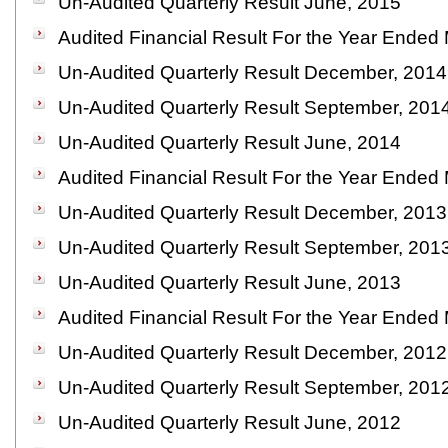
Un-Audited Quarterly Result June, 2015
Audited Financial Result For the Year Ended
Un-Audited Quarterly Result December, 2014
Un-Audited Quarterly Result September, 201
Un-Audited Quarterly Result June, 2014
Audited Financial Result For the Year Ended
Un-Audited Quarterly Result December, 2013
Un-Audited Quarterly Result September, 201
Un-Audited Quarterly Result June, 2013
Audited Financial Result For the Year Ended
Un-Audited Quarterly Result December, 2012
Un-Audited Quarterly Result September, 201
Un-Audited Quarterly Result June, 2012